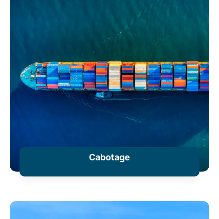
Cabotage
+ Information