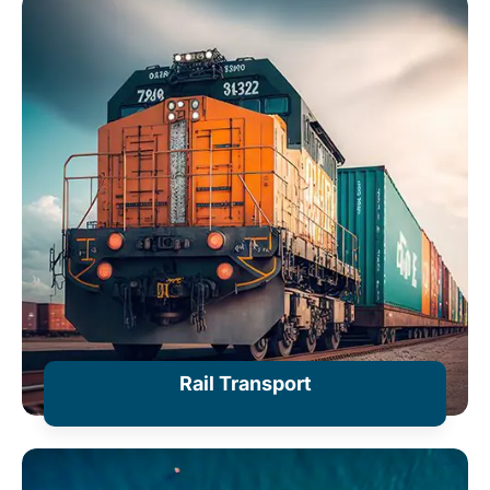
+ Information
Rail Transport
+ Information