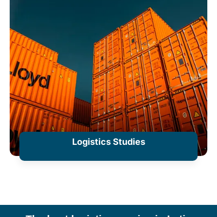
Logistics Studies
+ Information