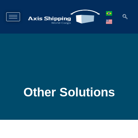
Other Solutions