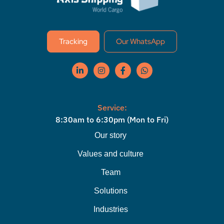
Tracking
Our WhatsApp
Service:
8:30am to 6:30pm (Mon to Fri)
Our story
Values ​​and culture
Team
Solutions
Industries