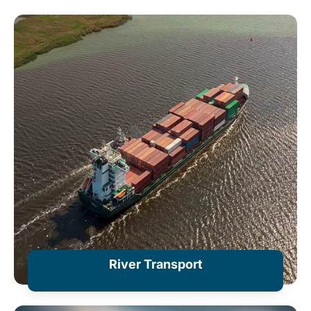
River Transport