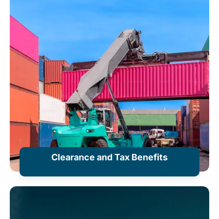
Clearance and Tax Benefits
+ Information