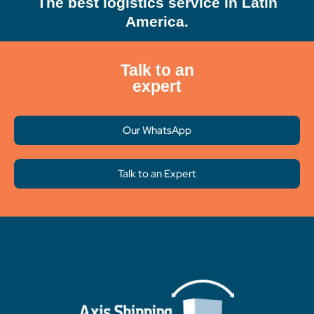
The best logistics service in Latin
America.
Talk to an
expert
Our WhatsApp
Talk to an Expert