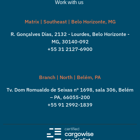
Work with us
Matrix | Southeast | Belo Horizonte, MG
R. Gonçalves Dias, 2132 - Lourdes, Belo Horizonte -
MG, 30140-092
+55 31 2127-6900
Branch | North | Belém, PA
Tv. Dom Romualdo de Seixas nº 1698, sala 306, Belém
– PA, 66055-200
+55 91 2992-1839