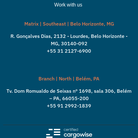
Work with us
Matrix | Southeast | Belo Horizonte, MG
R. Gonçalves Dias, 2132 - Lourdes, Belo Horizonte -
MG, 30140-092
+55 31 2127-6900
Branch | North | Belém, PA
Tv. Dom Romualdo de Seixas nº 1698, sala 306, Belém
– PA, 66055-200
+55 91 2992-1839