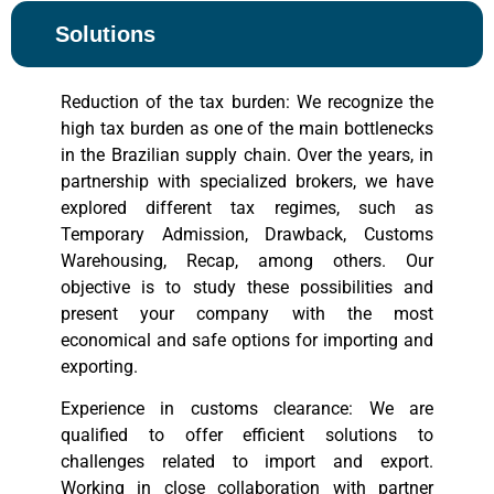
Solutions
Reduction of the tax burden: We recognize the
high tax burden as one of the main bottlenecks
in the Brazilian supply chain. Over the years, in
partnership with specialized brokers, we have
explored different tax regimes, such as
Temporary Admission, Drawback, Customs
Warehousing, Recap, among others. Our
objective is to study these possibilities and
present your company with the most
economical and safe options for importing and
exporting.
Experience in customs clearance: We are
qualified to offer efficient solutions to
challenges related to import and export.
Working in close collaboration with partner