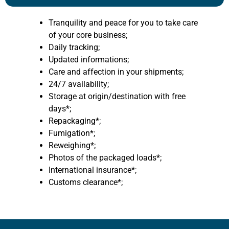
Tranquility and peace for you to take care
of your core business;
Daily tracking;
Updated informations;
Care and affection in your shipments;
24/7 availability;
Storage at origin/destination with free
days*;
Repackaging*;
Fumigation*;
Reweighing*;
Photos of the packaged loads*;
International insurance*;
Customs clearance*;