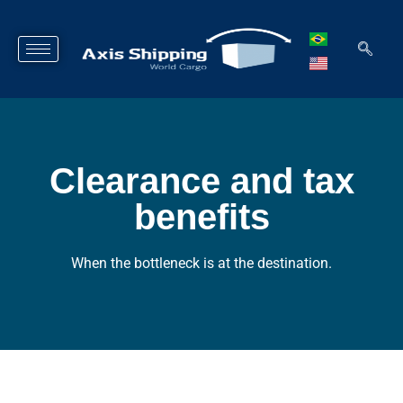
Clearance and tax
benefits​
When the bottleneck is at the destination.