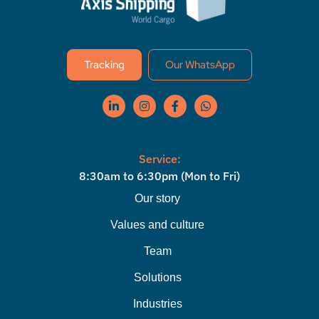
Tracking
Our WhatsApp
Service:
8:30am to 6:30pm (Mon to Fri)
Our story
Values ​​and culture
Team
Solutions
Industries