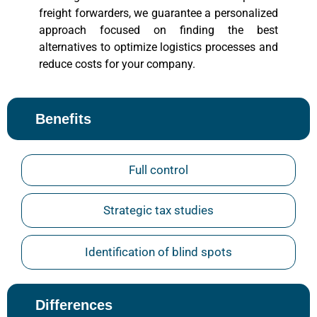
freight forwarders, we guarantee a personalized
approach focused on finding the best
alternatives to optimize logistics processes and
reduce costs for your company.
Benefits
Full control
Strategic tax studies
Identification of blind spots
Differences