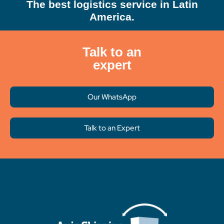
The best logistics service in Latin
America.
Talk to an
expert
Our WhatsApp
Talk to an Expert